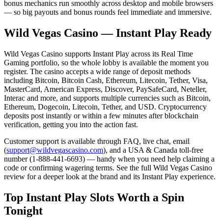
bonus mechanics run smoothly across desktop and mobile browsers
— so big payouts and bonus rounds feel immediate and immersive.
Wild Vegas Casino — Instant Play Ready
Wild Vegas Casino supports Instant Play across its Real Time
Gaming portfolio, so the whole lobby is available the moment you
register. The casino accepts a wide range of deposit methods
including Bitcoin, Bitcoin Cash, Ethereum, Litecoin, Tether, Visa,
MasterCard, American Express, Discover, PaySafeCard, Neteller,
Interac and more, and supports multiple currencies such as Bitcoin,
Ethereum, Dogecoin, Litecoin, Tether, and USD. Cryptocurrency
deposits post instantly or within a few minutes after blockchain
verification, getting you into the action fast.
Customer support is available through FAQ, live chat, email
(
support@wildvegascasino.com
), and a USA & Canada toll-free
number (1-888-441-6693) — handy when you need help claiming a
code or confirming wagering terms. See the full Wild Vegas Casino
review for a deeper look at the brand and its Instant Play experience.
Top Instant Play Slots Worth a Spin
Tonight