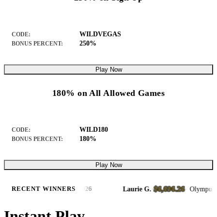
WILDVEGAS
CODE:
250%
BONUS PERCENT:
Play Now
180% on All Allowed Games
WILD180
CODE:
180%
BONUS PERCENT:
Play Now
$6,696.26
unate Buddha Slots
Laurie G.
·
·
Olympus Thunde
RECENT WINNERS
8/6/2026
Instant Play