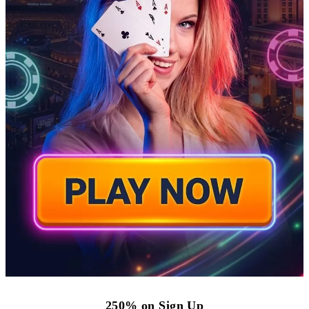
250% on Sign Up