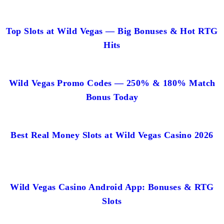
Top Slots at Wild Vegas — Big Bonuses & Hot RTG
Hits
Wild Vegas Promo Codes — 250% & 180% Match
Bonus Today
Best Real Money Slots at Wild Vegas Casino 2026
Wild Vegas Casino Android App: Bonuses & RTG
Slots