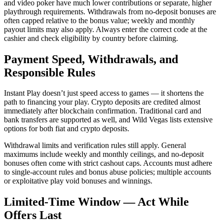
and video poker have much lower contributions or separate, higher
playthrough requirements. Withdrawals from no-deposit bonuses are
often capped relative to the bonus value; weekly and monthly
payout limits may also apply. Always enter the correct code at the
cashier and check eligibility by country before claiming.
Payment Speed, Withdrawals, and
Responsible Rules
Instant Play doesn’t just speed access to games — it shortens the
path to financing your play. Crypto deposits are credited almost
immediately after blockchain confirmation. Traditional card and
bank transfers are supported as well, and Wild Vegas lists extensive
options for both fiat and crypto deposits.
Withdrawal limits and verification rules still apply. General
maximums include weekly and monthly ceilings, and no-deposit
bonuses often come with strict cashout caps. Accounts must adhere
to single-account rules and bonus abuse policies; multiple accounts
or exploitative play void bonuses and winnings.
Limited-Time Window — Act While
Offers Last