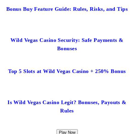
Bonus Buy Feature Guide: Rules, Risks, and Tips
Wild Vegas Casino Security: Safe Payments &
Bonuses
Top 5 Slots at Wild Vegas Casino + 250% Bonus
Is Wild Vegas Casino Legit? Bonuses, Payouts &
Rules
Play Now