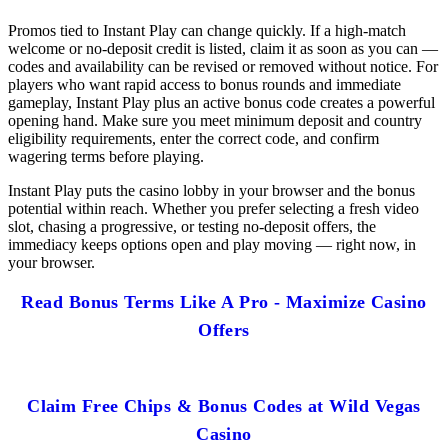
Promos tied to Instant Play can change quickly. If a high-match
welcome or no-deposit credit is listed, claim it as soon as you can —
codes and availability can be revised or removed without notice. For
players who want rapid access to bonus rounds and immediate
gameplay, Instant Play plus an active bonus code creates a powerful
opening hand. Make sure you meet minimum deposit and country
eligibility requirements, enter the correct code, and confirm
wagering terms before playing.
Instant Play puts the casino lobby in your browser and the bonus
potential within reach. Whether you prefer selecting a fresh video
slot, chasing a progressive, or testing no-deposit offers, the
immediacy keeps options open and play moving — right now, in
your browser.
Read Bonus Terms Like A Pro - Maximize Casino
Offers
Claim Free Chips & Bonus Codes at Wild Vegas
Casino