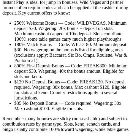
Instant Play is ideal for jump-in bonuses. Wild Vegas and partner
promos often require codes and can be applied at the cashier during
deposit. Key current offers to know:
250% Welcome Bonus — Code: WILDVEGAS. Minimum
deposit $30. Wagering: 20x bonus + deposit on slots.
Maximum cashout capped at 10x deposit. Slots contribute
100%; some table games carry much higher playthroughs.
180% Match Bonus — Code: WILD180. Minimum deposit
$30. No wagering on the bonus is listed for eligible games
(exclusions apply: Baccarat, Sic Bo, Craps, Roulette, War &
Pontoon 21).
800% First Deposit Bonus — Code: FREAK800. Minimum
deposit $30. Wagering: 40x the bonus amount. Eligible for
slots and keno.
$120 No Deposit Bonus — Code: FREAK120. No deposit
required. Wagering: 30x bonus. Max cashout $120. Eligible
for slots and keno. Country restrictions apply to several
jurisdictions.
$35 No Deposit Bonus — Code required. Wagering: 30x.
Max cashout $100. Eligible for slots.
Remember: many bonuses are sticky (non-cashable) and subject to
contribution rates by game type. Slots, keno, scratch cards, and
bingo usually contribute 100% toward wagering, while table games