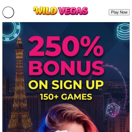
Play Now