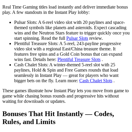
Real Time Gaming titles load instantly and deliver immediate bonus
play. A few standouts in the Instant Play lobby:
Pulsar Slots: A 6-reel video slot with 20 paylines and space-
themed symbols like planets and asteroids. Expect cascading
wins and the Neutron Stars feature to trigger quickly once you
start spinning. Read the full
Pulsar Slots
review.
Plentiful Treasure Slots: A 5-reel, 243-payline progressive
video slot with a regional East/China treasure theme. It
features free spins and a Gold Coin bonus that can expand
wins fast. Details here:
Plentiful Treasure Slots
.
Cash Chalet Slots: A winter-themed 5-reel slot with 25
paylines, Hold & Spin and Free Games rounds that load
seamlessly in Instant Play — great for players who want
bigger bets on the fly. Learn more:
Cash Chalet Slots
.
These games illustrate how Instant Play lets you move from game to
game while chasing bonus rounds and progressive hits without
waiting for downloads or updates.
Bonuses That Hit Instantly — Codes,
Rules, and Limits