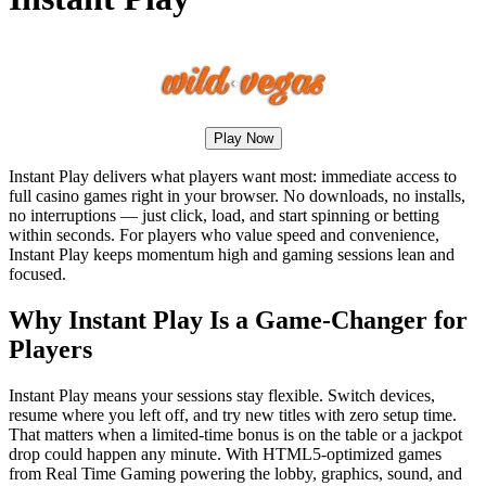
Play Now
Instant Play delivers what players want most: immediate access to
full casino games right in your browser. No downloads, no installs,
no interruptions — just click, load, and start spinning or betting
within seconds. For players who value speed and convenience,
Instant Play keeps momentum high and gaming sessions lean and
focused.
Why Instant Play Is a Game-Changer for
Players
Instant Play means your sessions stay flexible. Switch devices,
resume where you left off, and try new titles with zero setup time.
That matters when a limited-time bonus is on the table or a jackpot
drop could happen any minute. With HTML5-optimized games
from Real Time Gaming powering the lobby, graphics, sound, and